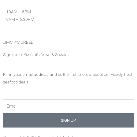
o
r
r
k
a
10AM – 5PM
m
9AM – 6:30PM
JIMMY'S CREEL
Sign up for Gemini’s News & Specials
Fill in your email address and be the first to know about our weekly fresh
seafood deals.
Email
SIGN UP