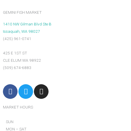
GEMINI FISH MARKET
1410 NW Gilman Blvd Ste B
Issaquah, WA 98027
(425) 961-0741
425 E 1ST ST
CLE ELUM WA 98922
(509) 674-6883
F
T
I
a
w
n
c
i
s
MARKET HOURS
e
t
t
b
t
a
SUN
o
e
g
MON – SAT