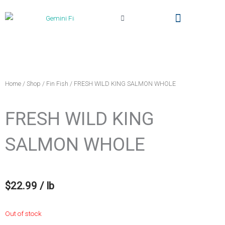
Cart
Local Delivery & Pickup
Gemini Fish Too (The Truck)
My Account
Home
/
Shop
/
Fin Fish
/ FRESH WILD KING SALMON WHOLE
FRESH WILD KING
SALMON WHOLE
$
22.99
/ lb
Out of stock