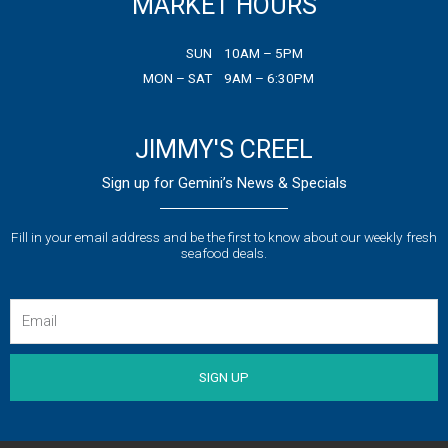
MARKET HOURS
o
e
g
o
r
r
k
a
SUN
10AM – 5PM
m
MON – SAT
9AM – 6:30PM
JIMMY'S CREEL
Sign up for Gemini’s News & Specials
Fill in your email address and be the first to know about our weekly fresh
seafood deals.
Email
SIGN UP