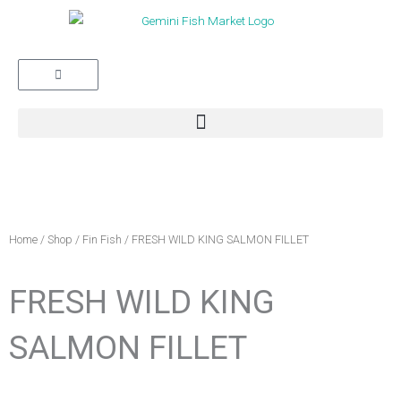
Cart
Home
/
Shop
/
Fin Fish
/ FRESH WILD KING SALMON FILLET
FRESH WILD KING
SALMON FILLET