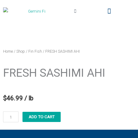
Cart
Local Delivery & Pickup
Gemini Fish Too (The Truck)
My Account
Home
/
Shop
/
Fin Fish
/ FRESH SASHIMI AHI
FRESH SASHIMI AHI
$
46.99
/ lb
FRESH
ADD TO CART
SASHIMI
AHI