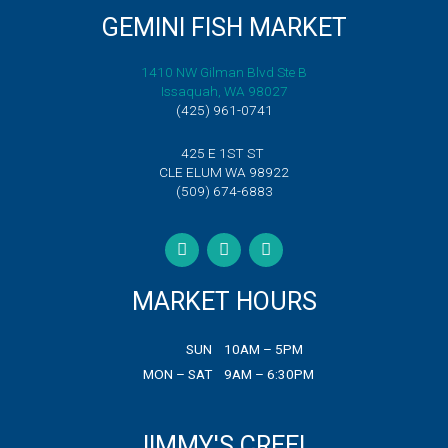
quantity
GEMINI FISH MARKET
1410 NW Gilman Blvd Ste B
Issaquah, WA 98027
(425) 961-0741
425 E 1ST ST
CLE ELUM WA 98922
(509) 674-6883
F
T
I
a
w
n
c
i
s
e
t
t
b
t
a
MARKET HOURS
o
e
g
o
r
r
k
a
SUN
10AM – 5PM
m
MON – SAT
9AM – 6:30PM
JIMMY'S CREEL