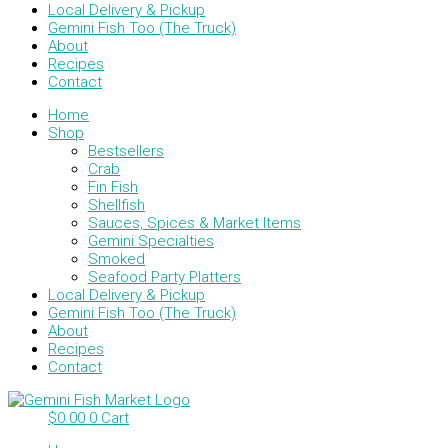
Local Delivery & Pickup
Gemini Fish Too (The Truck)
About
Recipes
Contact
Home
Shop
Bestsellers
Crab
Fin Fish
Shellfish
Sauces, Spices & Market Items
Gemini Specialties
Smoked
Seafood Party Platters
Local Delivery & Pickup
Gemini Fish Too (The Truck)
About
Recipes
Contact
$
0.00
0
Cart