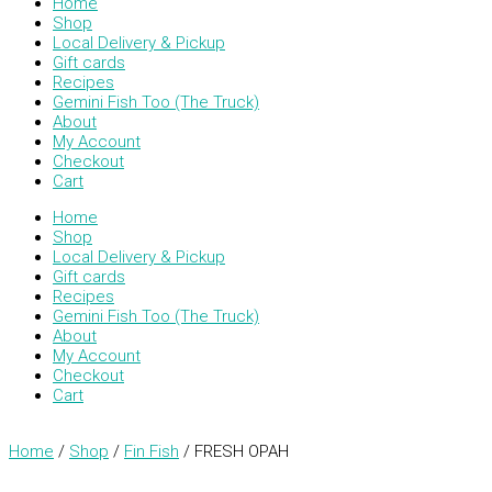
Home
Shop
Local Delivery & Pickup
Gift cards
Recipes
Gemini Fish Too (The Truck)
About
My Account
Checkout
Cart
Home
Shop
Local Delivery & Pickup
Gift cards
Recipes
Gemini Fish Too (The Truck)
About
My Account
Checkout
Cart
Home
/
Shop
/
Fin Fish
/ FRESH OPAH