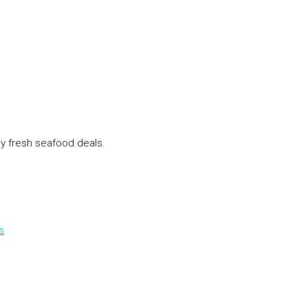
ly fresh seafood deals.
s