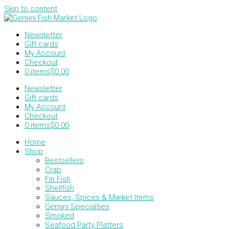
Skip to content
Newsletter
Gift cards
My Account
Checkout
0 items
$0.00
Newsletter
Gift cards
My Account
Checkout
0 items
$0.00
Home
Shop
Bestsellers
Crab
Fin Fish
Shellfish
Sauces, Spices & Market Items
Gemini Specialties
Smoked
Seafood Party Platters