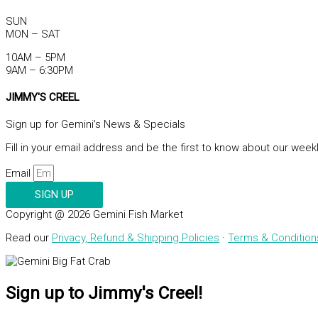
SUN
MON – SAT
10AM – 5PM
9AM – 6:30PM
JIMMY'S CREEL
Sign up for Gemini’s News & Specials
Fill in your email address and be the first to know about our week
Email
SIGN UP
Copyright @ 2026 Gemini Fish Market
Read our
Privacy, Refund & Shipping Policies
·
Terms & Condition
Sign up to Jimmy's Creel!