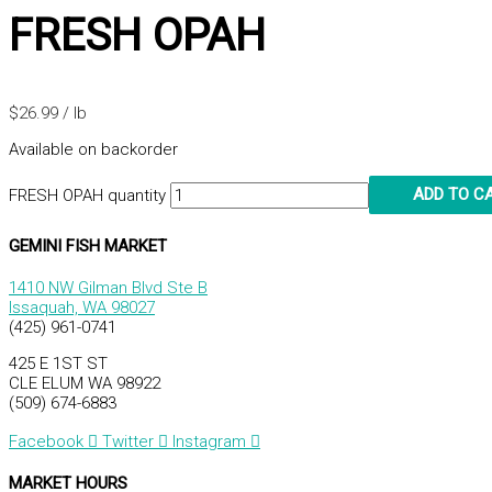
FRESH OPAH
$
26.99
/ lb
Available on backorder
ADD TO C
FRESH OPAH quantity
GEMINI FISH MARKET
1410 NW Gilman Blvd Ste B
Issaquah, WA 98027
(425) 961-0741
425 E 1ST ST
CLE ELUM WA 98922
(509) 674-6883
Facebook
Twitter
Instagram
MARKET HOURS