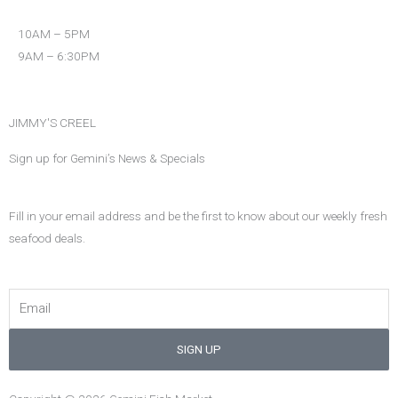
o
r
r
k
a
10AM – 5PM
m
9AM – 6:30PM
JIMMY'S CREEL
Sign up for Gemini’s News & Specials
Fill in your email address and be the first to know about our weekly fresh
seafood deals.
Email
SIGN UP