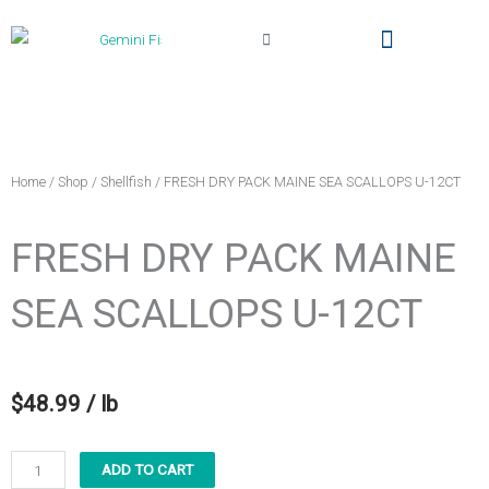
Cart
Local Delivery & Pickup
Gemini Fish Too (The Truck)
My Account
Home
/
Shop
/
Shellfish
/ FRESH DRY PACK MAINE SEA SCALLOPS U-12CT
FRESH DRY PACK MAINE
SEA SCALLOPS U-12CT
$
48.99
/ lb
FRESH
ADD TO CART