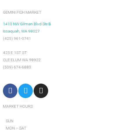
DRY
PACK
GEMINI FISH MARKET
MAINE
SEA
1410 NW Gilman Blvd Ste B
SCALLOPS
Issaquah, WA 98027
U-
(425) 961-0741
12CT
quantity
425 E 1ST ST
CLE ELUM WA 98922
(509) 674-6883
F
T
I
a
w
n
c
i
s
MARKET HOURS
e
t
t
b
t
a
SUN
o
e
g
MON – SAT