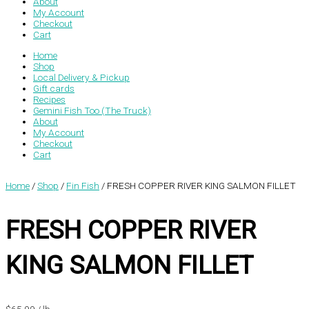
About
My Account
Checkout
Cart
Home
Shop
Local Delivery & Pickup
Gift cards
Recipes
Gemini Fish Too (The Truck)
About
My Account
Checkout
Cart
Home
/
Shop
/
Fin Fish
/ FRESH COPPER RIVER KING SALMON FILLET
FRESH COPPER RIVER
KING SALMON FILLET
$
65.99
/ lb