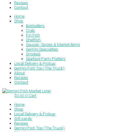
Recipes
Contact
Home
Shop
Bestsellers
Crab
Fin Fish
Shellfish
Sauces, Spices & Market Items
Gemini Specialties
Smoked
Seafood Party Platters
Local Delivery & Pickup
Gemini Fish Too (The Truck)
About
Recipes
Contact
$
0.00
0
Cart
Home
Shop
Local Delivery & Pickup
Gift cards
Recipes
Gemini Fish Too (The Truck)