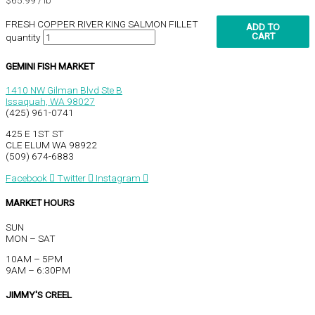
FRESH COPPER RIVER KING SALMON FILLET
ADD TO
CART
quantity
GEMINI FISH MARKET
1410 NW Gilman Blvd Ste B
Issaquah, WA 98027
(425) 961-0741
425 E 1ST ST
CLE ELUM WA 98922
(509) 674-6883
Facebook
Twitter
Instagram
MARKET HOURS
SUN
MON – SAT
10AM – 5PM
9AM – 6:30PM
JIMMY'S CREEL