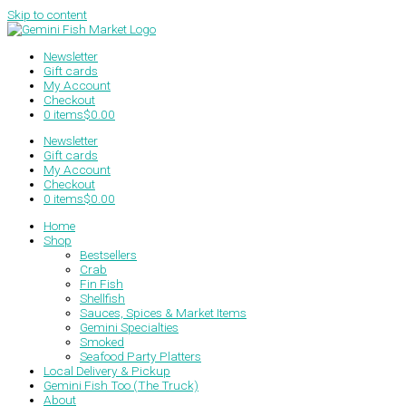
Skip to content
Newsletter
Gift cards
My Account
Checkout
0 items
$0.00
Newsletter
Gift cards
My Account
Checkout
0 items
$0.00
Home
Shop
Bestsellers
Crab
Fin Fish
Shellfish
Sauces, Spices & Market Items
Gemini Specialties
Smoked
Seafood Party Platters
Local Delivery & Pickup
Gemini Fish Too (The Truck)
About