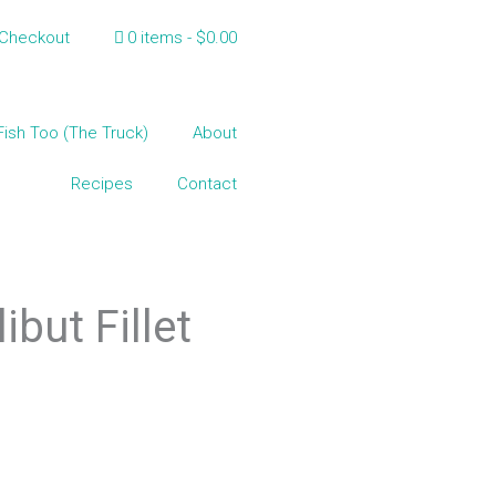
Checkout
0 items
$0.00
Fish Too (The Truck)
About
Recipes
Contact
but Fillet