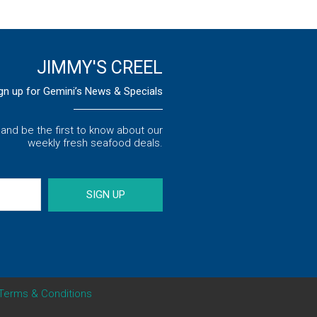
JIMMY'S CREEL
gn up for Gemini’s News & Specials
s and be the first to know about our
weekly fresh seafood deals.
SIGN UP
Terms & Conditions