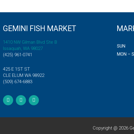
GEMINI FISH MARKET
MAR
1410 NW Gilman Blvd Ste B
SUN
Issaquah, WA 98027
MON – 
(425) 961-0741
425 E 1ST ST
CLE ELUM WA 98922
(509) 674-6883
F
T
I
a
w
n
c
i
s
e
t
t
b
t
a
o
e
g
o
r
r
k
a
Copyright @ 2026 Ge
m