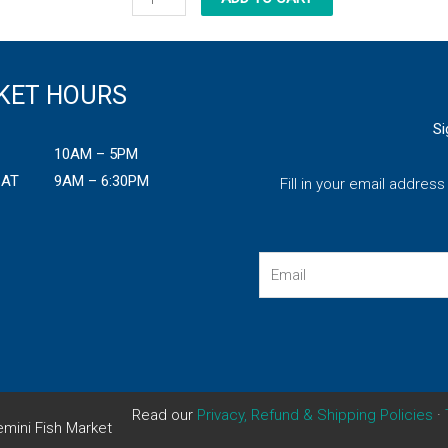
Alaskan
Halibut
Fillet
KET HOURS
quantity
Si
10AM – 5PM
SAT
9AM – 6:30PM
Fill in your email addres
Email
Read our
Privacy, Refund & Shipping Policies
·
mini Fish Market