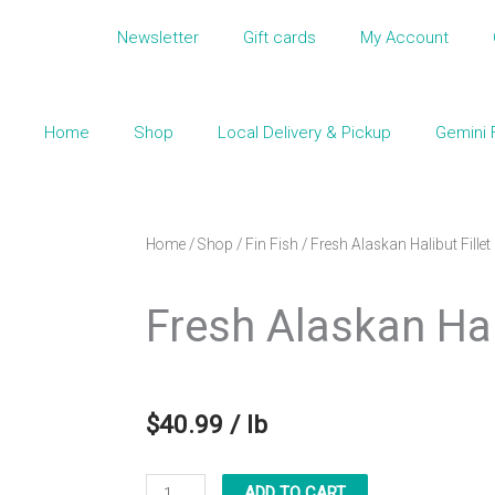
Newsletter
Gift cards
My Account
Home
Shop
Local Delivery & Pickup
Gemini 
Home
/
Shop
/
Fin Fish
/ Fresh Alaskan Halibut Fillet
Fresh Alaskan Hali
$
40.99
/ lb
Fresh
ADD TO CART