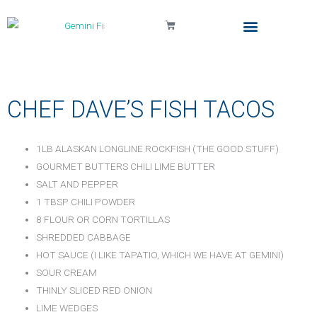
Cart
Local Delivery & Pickup
Gemini Fish Too (The Truck)
My Account
CHEF DAVE’S FISH TACOS
1LB ALASKAN LONGLINE ROCKFISH (THE GOOD STUFF)
GOURMET BUTTERS CHILI LIME BUTTER
SALT AND PEPPER
1 TBSP CHILI POWDER
8 FLOUR OR CORN TORTILLAS
SHREDDED CABBAGE
HOT SAUCE (I LIKE TAPATIO, WHICH WE HAVE AT GEMINI)
SOUR CREAM
THINLY SLICED RED ONION
LIME WEDGES